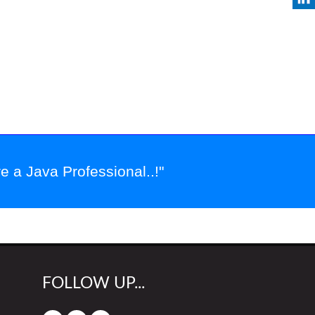
 a Java Professional..!"
FOLLOW UP...