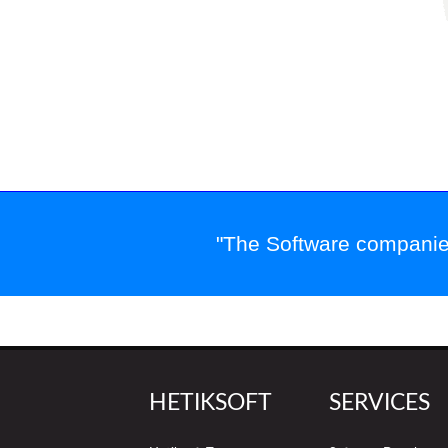
"The Software companies
HETIKSOFT
SERVICES