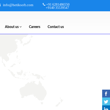
+91 6281486550
info@hetiksoft.com
+9140 35539547
About us
Careers
Contact us