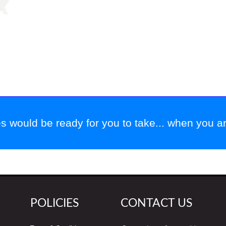
 would be ready for you to take... when you are
POLICIES
CONTACT US