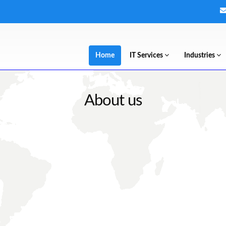
Home
IT Services
Industries
About us